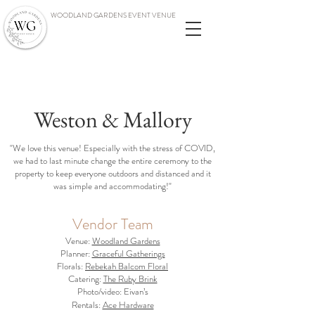
WOODLAND GARDENS EVENT VENUE
Weston & Mallory
"We love this venue! Especially with the stress of COVID,
we had to last minute change the entire ceremony to the
property to keep everyone outdoors and distanced and it
was simple and accommodating!"
Vendor Team
Venue:
Woodland Gardens
Planner:
Graceful Gatherings
Florals:
Rebekah Balcom Floral
Catering:
The Ruby Brink
Photo/video: Eivan’s
Rentals:
Ace Hardware