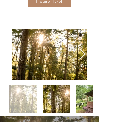
Inquire Here!
Woodland Gardens is the overall best place to
combine both towering trees and hidden gardens.
Your guests will experience an atmosphere they