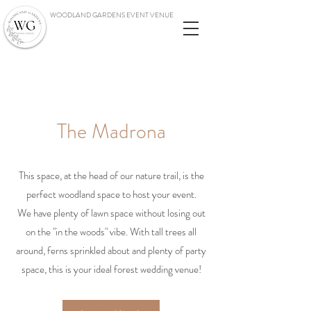
WOODLAND GARDENS EVENT VENUE
The Madrona
This space, at the head of our nature trail, is the
perfect woodland space to host your event.
We have plenty of lawn space without losing out
on the "in the woods" vibe. With tall trees all
around, ferns sprinkled about and plenty of party
space, this is your ideal forest wedding venue!